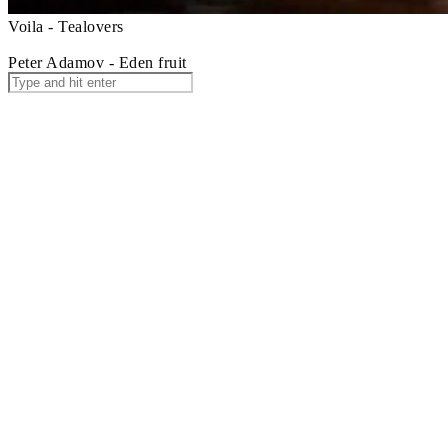
Voila - Tealovers
Peter Adamov - Eden fruit