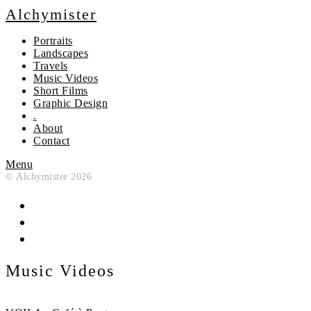
Alchymister
Portraits
Landscapes
Travels
Music Videos
Short Films
Graphic Design
.
About
Contact
Menu
© Alchymister 2026
Music Videos