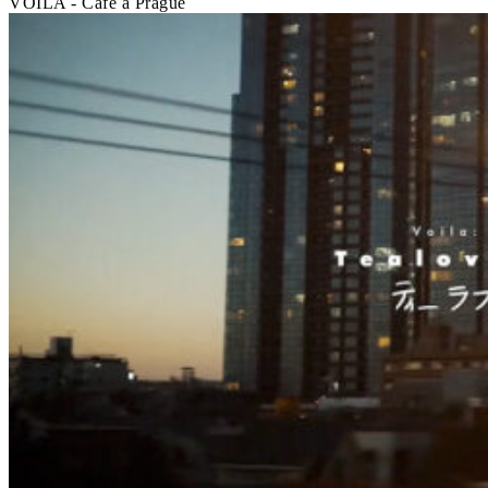
VOILA - Café à Prague